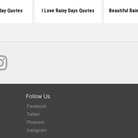
day Quotes
I Love Rainy Days Quotes
Beautiful Rai
Follow Us
Facebook
Twitter
Pinterest
Instagram