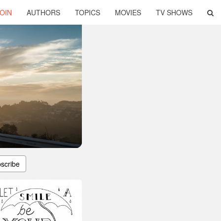
OIN
AUTHORS
TOPICS
MOVIES
TV SHOWS
scribe