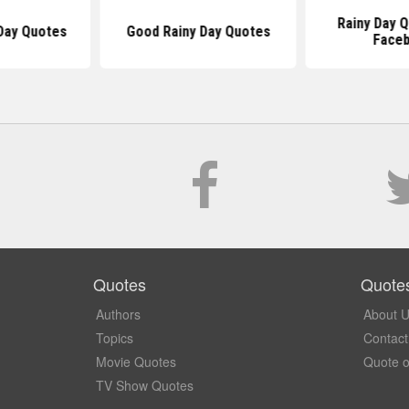
Rainy Day 
Day Quotes
Good Rainy Day Quotes
Face
Quotes
Quote
Authors
About 
Topics
Contact
Movie Quotes
Quote o
TV Show Quotes