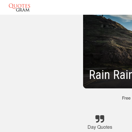
Rain Rai
Free
Day Quotes