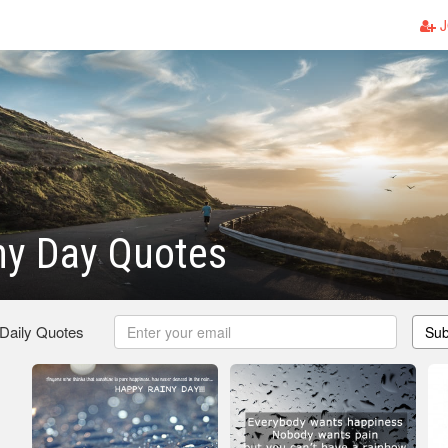
J
ny Day Quotes
 Daily Quotes
Sub