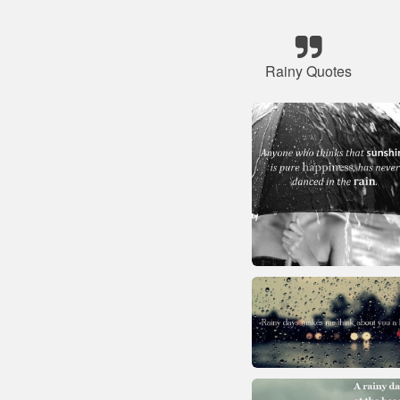
Rainy Quotes