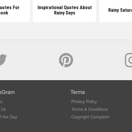
Quotes For
Inspirational Quotes About
Rainy Satur
book
Rainy Days
sGram
Terms
Us
Privacy Policy
 Us
Terms & Conditions
f the Day
Copyright Complaint