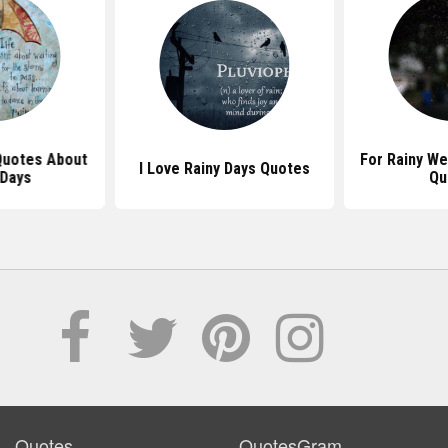
 Quotes About
For Rainy We
I Love Rainy Days Quotes
 Days
Qu
Quotes
QuotesGram