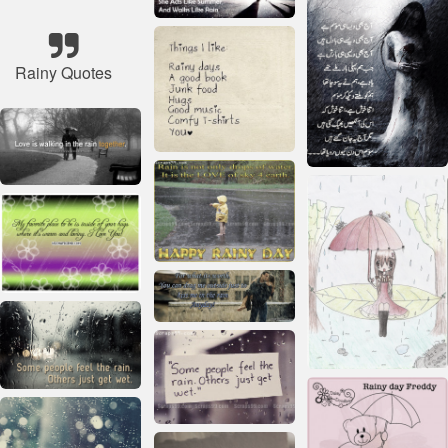
Rainy Quotes