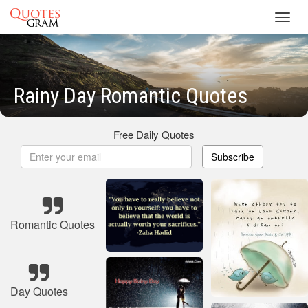
Toggl
navig
Rainy Day Romantic Quotes
Free Daily Quotes
Subscribe
Romantic Quotes
Day Quotes