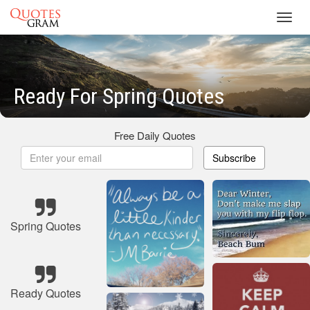
Toggl
navig
Ready For Spring Quotes
Free Daily Quotes
Subscribe
Spring Quotes
Ready Quotes