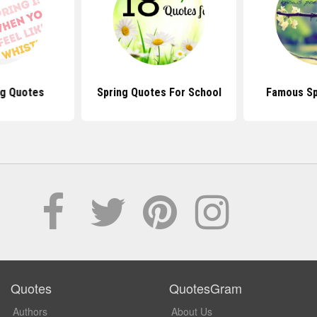
ng Quotes
Spring Quotes For School
Famous Sp
Quotes
QuotesGram
Authors
About Us