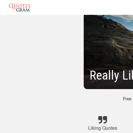
Really L
Free
Liking Quotes