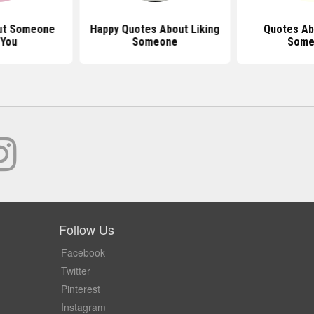
ut Someone
Happy Quotes About Liking
Quotes Ab
 You
Someone
Some
Follow Us
Facebook
Twitter
Pinterest
Instagram