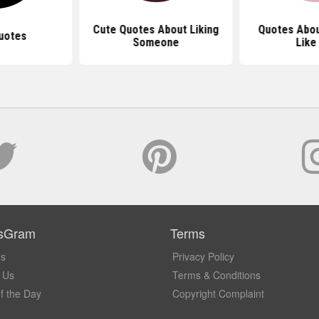
Cute Quotes About Liking
Quotes Abo
uotes
Someone
Like
sGram
Terms
Us
Privacy Policy
 Us
Terms & Conditions
f the Day
Copyright Complaint