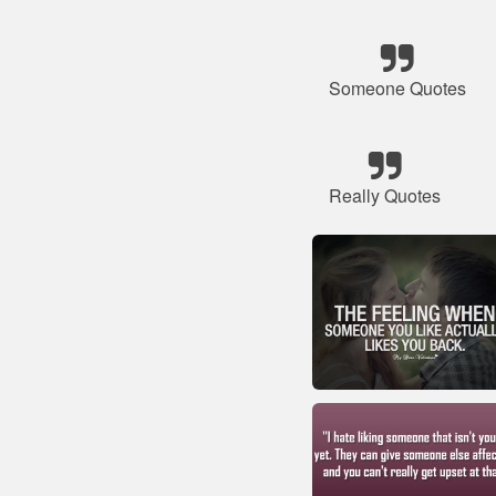
Someone Quotes
Really Quotes