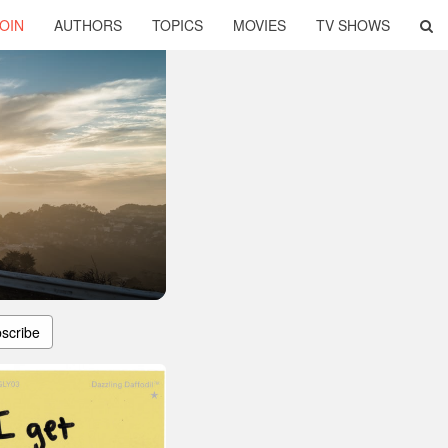
OIN
AUTHORS
TOPICS
MOVIES
TV SHOWS
scribe