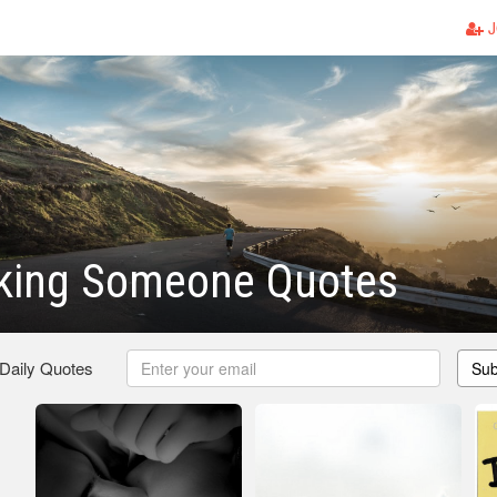
J
iking Someone Quotes
 Daily Quotes
Sub