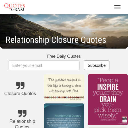
Toggl
navig
Relationship Closure Quotes
Free Daily Quotes
Subscribe
Closure Quotes
Relationship
Quotes