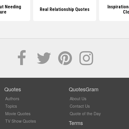
ut Needing
Inspiratio
Real Relationship Quotes
ure
Cl
Quotes
QuotesGram
Authors
About Us
Topics
Contact Us
Movie Quotes
Quote of the Day
TV Show Quotes
Terms