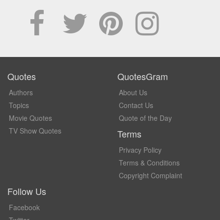
Quotes
QuotesGram
Authors
About Us
Topics
Contact Us
Movie Quotes
Quote of the Day
TV Show Quotes
Terms
Privacy Policy
Terms & Conditions
Copyright Complaint
Follow Us
Facebook