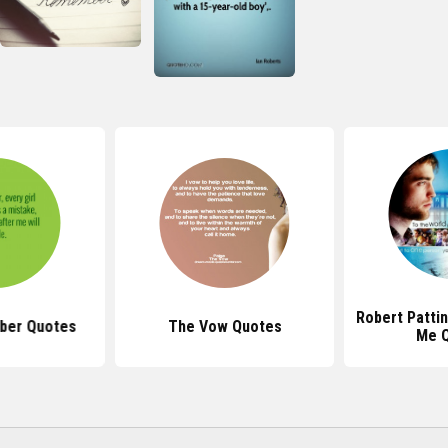
Robert Patt
ber Quotes
The Vow Quotes
Me 