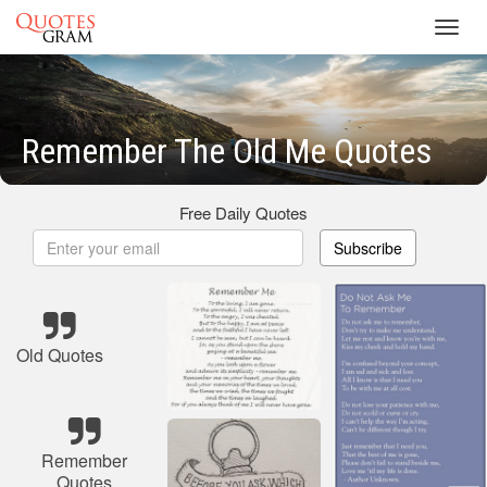
Toggl
navig
Remember The Old Me Quotes
Free Daily Quotes
Subscribe
Old Quotes
Remember
Quotes