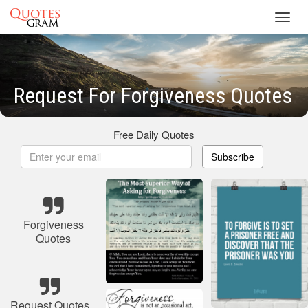
Toggl
navig
Request For Forgiveness Quotes
Free Daily Quotes
Subscribe
Forgiveness
Quotes
Request Quotes