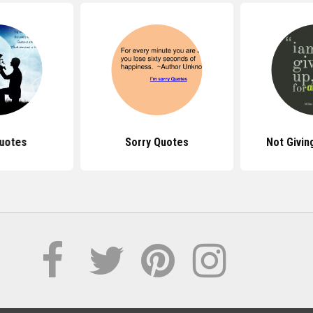
uotes
Sorry Quotes
Not Givin