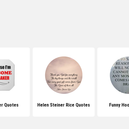
er Quotes
Helen Steiner Rice Quotes
Funny Ho