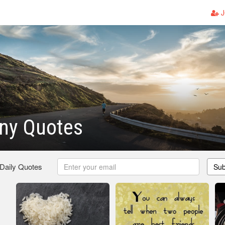
J
nny Quotes
 Daily Quotes
Sub