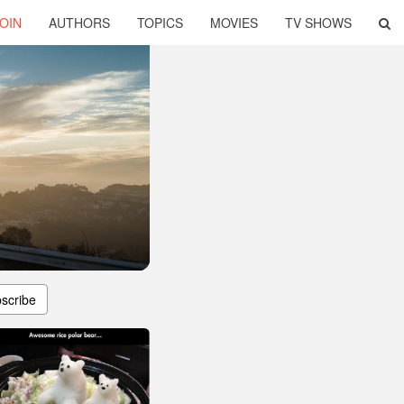
OIN
AUTHORS
TOPICS
MOVIES
TV SHOWS
scribe