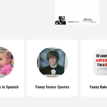
 In Spanish
Funny Senior Quotes
Funny Bak