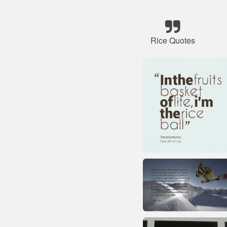
Rice Quotes