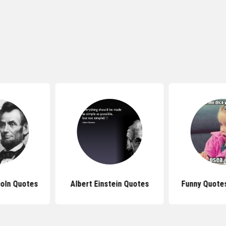
oln Quotes
Albert Einstein Quotes
Funny Quotes