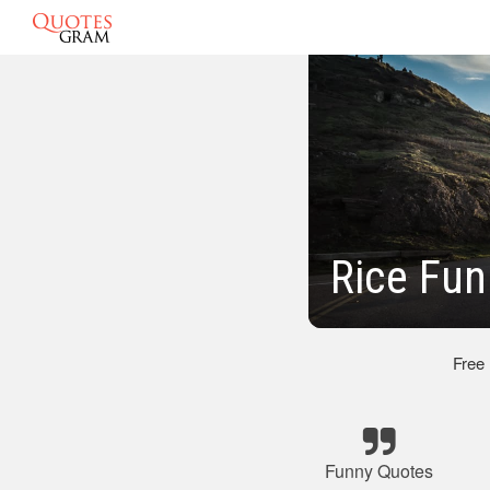
Rice Fu
Free
Funny Quotes