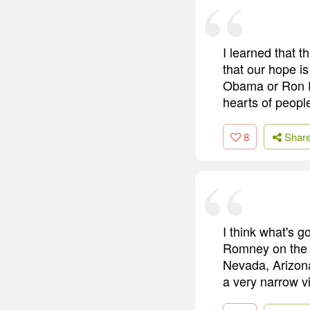
I learned that 
that our hope is
Obama or Ron Pa
hearts of peopl
8
Shar
I think what's g
Romney on the i
Nevada, Arizona 
a very narrow vi