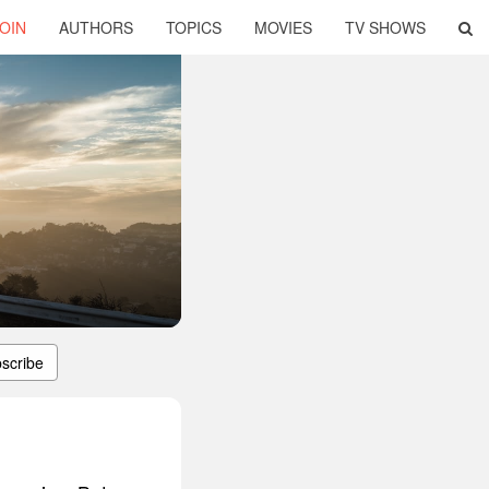
OIN
AUTHORS
TOPICS
MOVIES
TV SHOWS
scribe