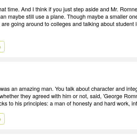
 that time. And I think if you just step aside and Mr. Romn
can maybe still use a plane. Though maybe a smaller one
 are going around to colleges and talking about student 
e
was an amazing man. You talk about character and integ
hether they agreed with him or not, said, 'George Rom
ks to his principles: a man of honesty and hard work, inte
e