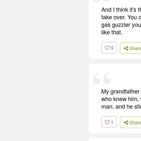
And I think it's
take over. You 
gas guzzler you
like that.
9
Shar
My grandfather 
who knew him, w
man, and he stic
1
Shar