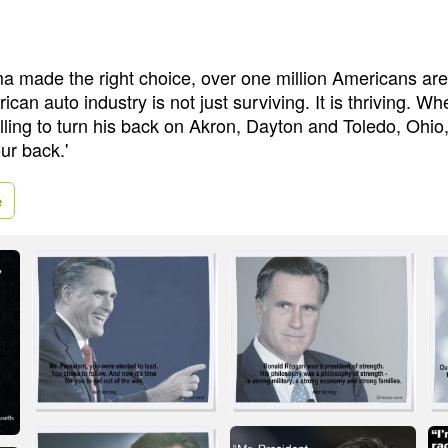
 made the right choice, over one million Americans are 
can auto industry is not just surviving. It is thriving. Wh
ing to turn his back on Akron, Dayton and Toledo, Ohio,
our back.'
e