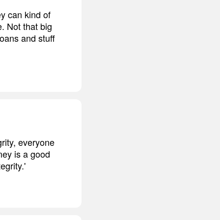
ey can kind of
. Not that big
loans and stuff
rity, everyone
ney is a good
grity.'