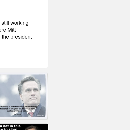
still working
ere Mitt
 the president