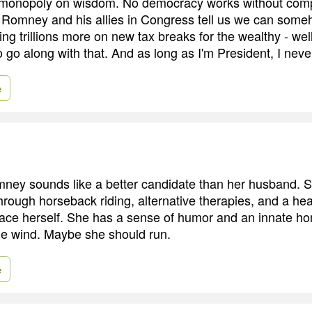
 monopoly on wisdom. No democracy works without com
Romney and his allies in Congress tell us we can some
ing trillions more on new tax breaks for the wealthy - wel
o go along with that. And as long as I'm President, I never
e
ney sounds like a better candidate than her husband. 
hrough horseback riding, alternative therapies, and a hea
ce herself. She has a sense of humor and an innate ho
he wind. Maybe she should run.
e