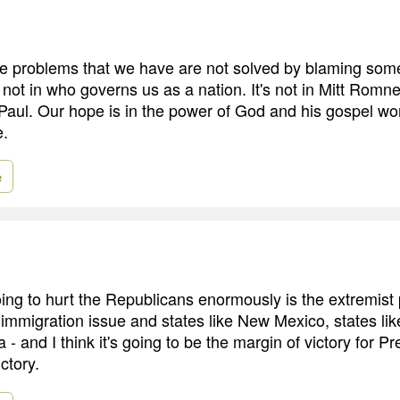
the problems that we have are not solved by blaming som
 not in who governs us as a nation. It's not in Mitt Romn
ul. Our hope is in the power of God and his gospel wor
e.
e
oing to hurt the Republicans enormously is the extremist p
mmigration issue and states like New Mexico, states lik
- and I think it's going to be the margin of victory for 
ctory.