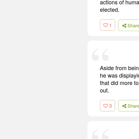
actions of huma
elected.
1
Shar
Aside from bei
he was displayi
that did more t
out.
3
Shar