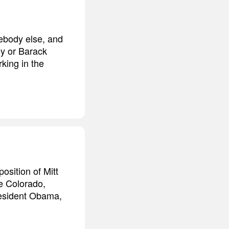
ebody else, and
ey or Barack
king in the
osition of Mitt
e Colorado,
President Obama,