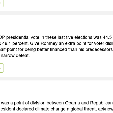
e
 presidential vote in these last five elections was 44.5 
as 48.1 percent. Give Romney an extra point for voter dis
f-point for being better financed than his predecessors. It
 narrow defeat.
e
was a point of division between Obama and Republican r
sident declared climate change a global threat, acknow