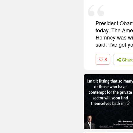
President Obama
today. The Ameri
Romney was will
said, 'I've got y
8
Shar