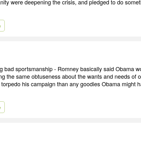
nity were deepening the crisis, and pledged to do somethi
e
ng bad sportsmanship - Romney basically said Obama wo
ng the same obtuseness about the wants and needs of o
o torpedo his campaign than any goodies Obama might h
e