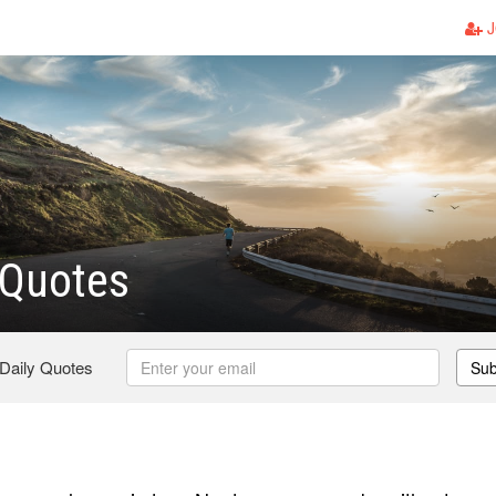
J
Quotes
 Daily Quotes
Sub