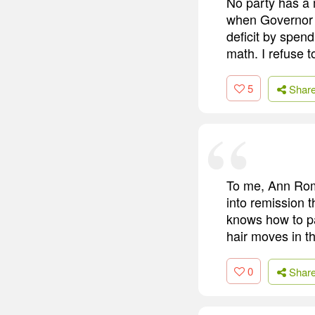
No party has a
when Governor 
deficit by spend
math. I refuse t
5
Shar
To me, Ann Rom
into remission t
knows how to pa
hair moves in t
0
Shar