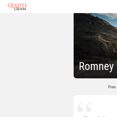
Romney 
Free