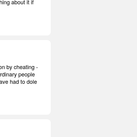
ng about it if
n by cheating -
rdinary people
ave had to dole