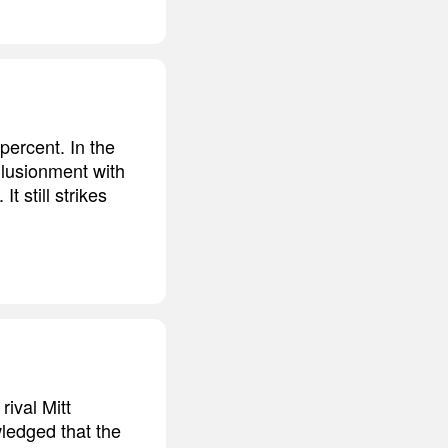
percent. In the
illusionment with
 still strikes
ival Mitt
ledged that the