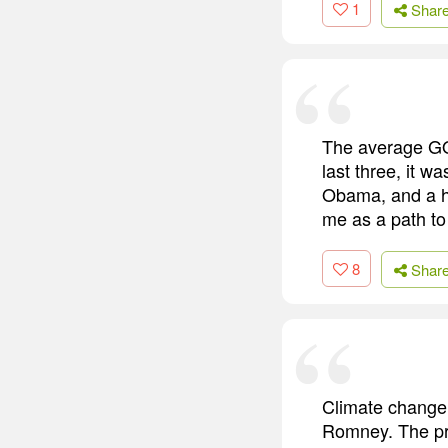
1
Shar
The average GOP
last three, it w
Obama, and a hal
me as a path to
8
Shar
Climate change 
Romney. The pre