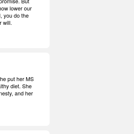
promise. But
how lower our
l, you do the
 will.
She put her MS
lthy diet. She
nesty, and her