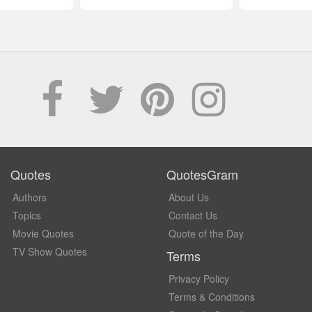
Quotes
QuotesGram
Authors
About Us
Topics
Contact Us
Movie Quotes
Quote of the Day
TV Show Quotes
Terms
Privacy Policy
Terms & Conditions