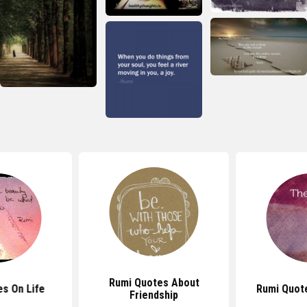
Rumi Quotes About
s On Life
Rumi Quot
Friendship