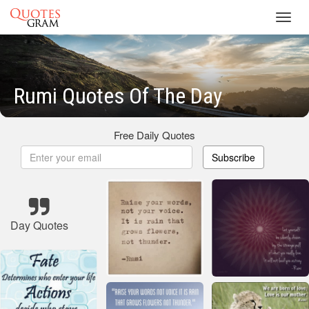
Toggl
navig
Rumi Quotes Of The Day
Free Daily Quotes
Subscribe
Day Quotes