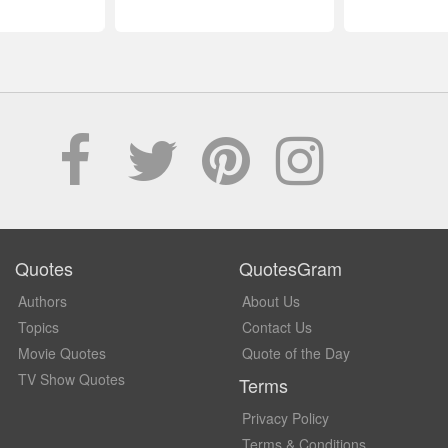
Quotes
QuotesGram
Authors
About Us
Topics
Contact Us
Movie Quotes
Quote of the Day
TV Show Quotes
Terms
Privacy Policy
Terms & Conditions