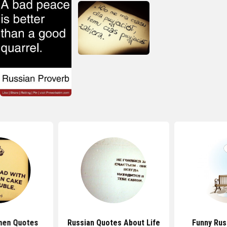
men Quotes
Russian Quotes About Life
Funny Rus