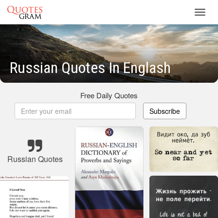
Toggl
navig
Russian Quotes In Englash
Free Daily Quotes
Subscribe
Russian Quotes