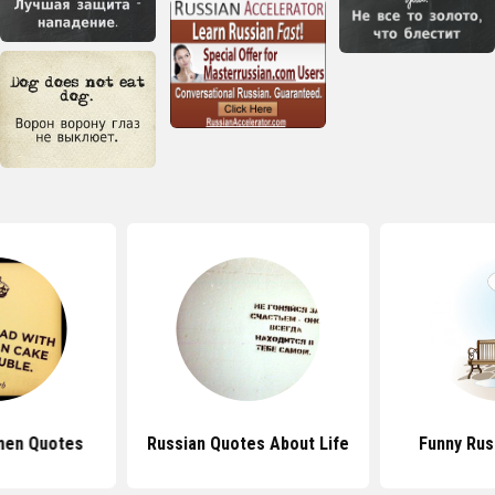
men Quotes
Russian Quotes About Life
Funny Rus