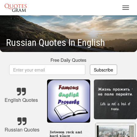
Toggl
navig
Russian Quotes In English
Free Daily Quotes
Subscribe
English Quotes
Russian Quotes