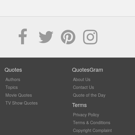
Quotes
QuotesGram
Authors
About Us
Topics
Contact Us
Movie Quotes
Quote of the Day
TV Show Quotes
Terms
Privacy Policy
Terms & Conditions
Copyright Complaint