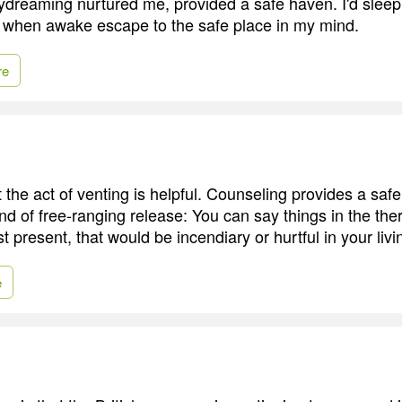
ydreaming nurtured me, provided a safe haven. I'd sleep
 when awake escape to the safe place in my mind.
re
the act of venting is helpful. Counseling provides a saf
ind of free-ranging release: You can say things in the thera
st present, that would be incendiary or hurtful in your liv
e