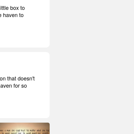
ttle box to
e haven to
on that doesn't
haven for so