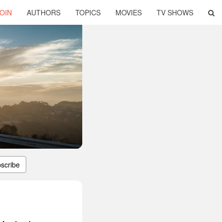
OIN
AUTHORS
TOPICS
MOVIES
TV SHOWS
scribe