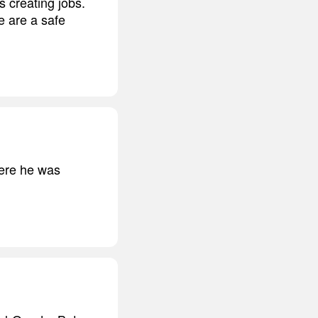
s creating jobs.
we are a safe
here he was