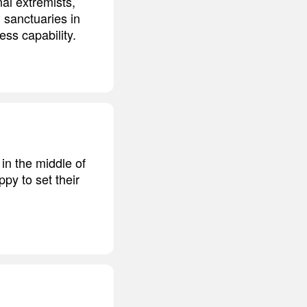
nal extremists,
 sanctuaries in
ss capability.
in the middle of
ppy to set their