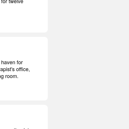
 for twelve
e haven for
pist's office,
ing room.