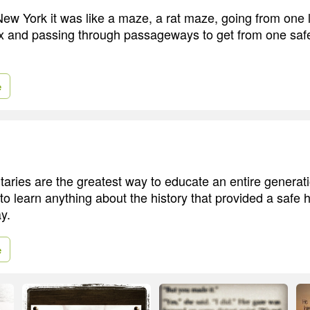
ew York it was like a maze, a rat maze, going from one li
box and passing through passageways to get from one saf
e
taries are the greatest way to educate an entire generati
to learn anything about the history that provided a safe 
y.
e