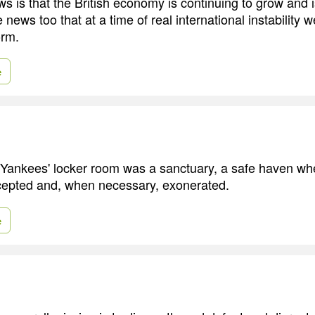
s is that the British economy is continuing to grow and i
e news too that at a time of real international instability 
orm.
e
 Yankees' locker room was a sanctuary, a safe haven w
cepted and, when necessary, exonerated.
e