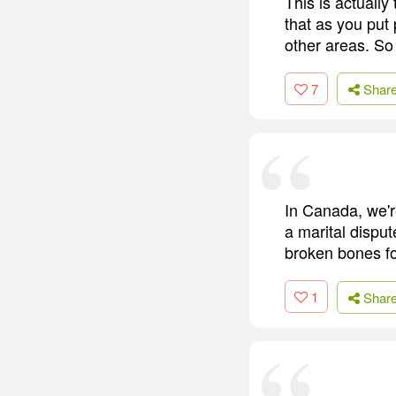
This is actually
that as you put 
other areas. So
7
Shar
In Canada, we'r
a marital disput
broken bones fo
1
Shar