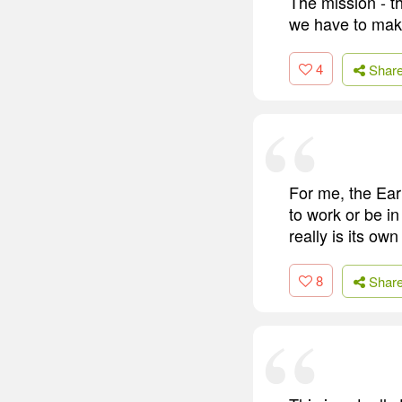
The mission - t
we have to make
4
Shar
For me, the Ear
to work or be in
really is its o
8
Shar