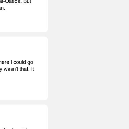
 al-Qaeda. But
an.
here I could go
 wasn't that. It