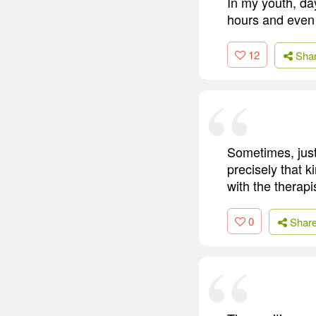
In my youth, da
hours and even
12
Sha
Sometimes, just 
precisely that k
with the therapi
0
Shar