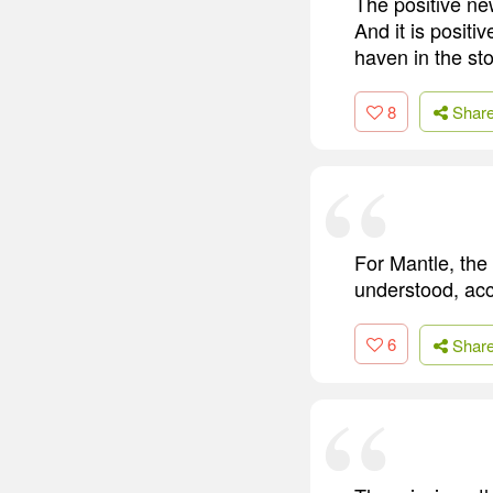
The positive new
And it is positiv
haven in the st
8
Shar
For Mantle, the
understood, ac
6
Shar