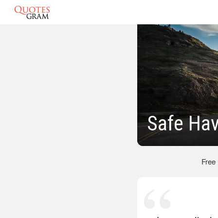
Safe Ha
Free