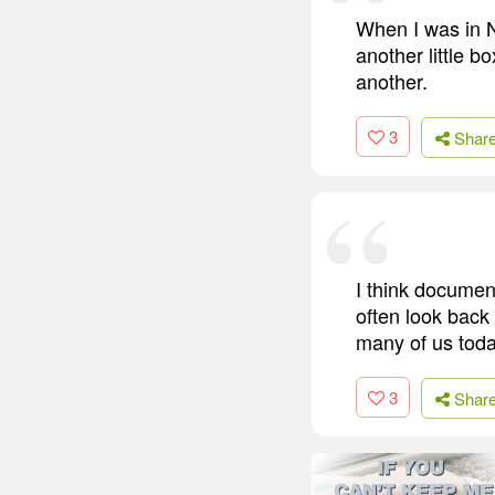
When I was in N
another little 
another.
3
Shar
I think documen
often look back 
many of us toda
3
Shar