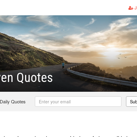
J
ven Quotes
 Daily Quotes
Sub