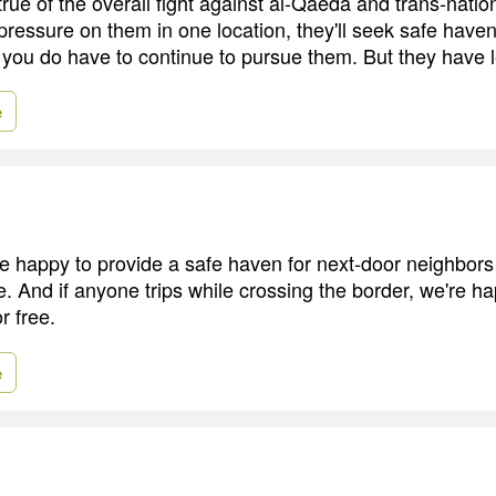
 true of the overall fight against al-Qaeda and trans-natio
pressure on them in one location, they'll seek safe haven
 you do have to continue to pursue them. But they have le
e
e happy to provide a safe haven for next-door neighbors 
e. And if anyone trips while crossing the border, we're ha
r free.
e