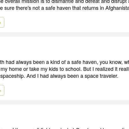
he overall mission is to dismantle and defeat and disrupt
 sure there's not a safe haven that returns in Afghanist
e
th had always been a kind of a safe haven, you know, w
 my home or take my kids to school. But I realized it really
wn spaceship. And I had always been a space traveler.
e