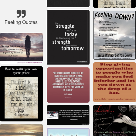
Feeling Quotes