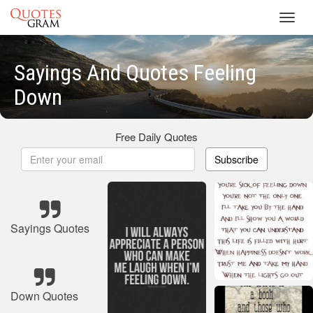
Toggl
navig
Sayings And Quotes Feeling
Down
Free Daily Quotes
Subscribe
Sayings Quotes
Down Quotes