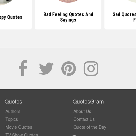
Bad Feeling Quotes And
Sad Quotes
ppy Quotes
Sayings
F
Quotes
QuotesGram
Authors
About Us
Topics
Contact Us
Movie Quotes
Quote of the Day
TV Show Quotes