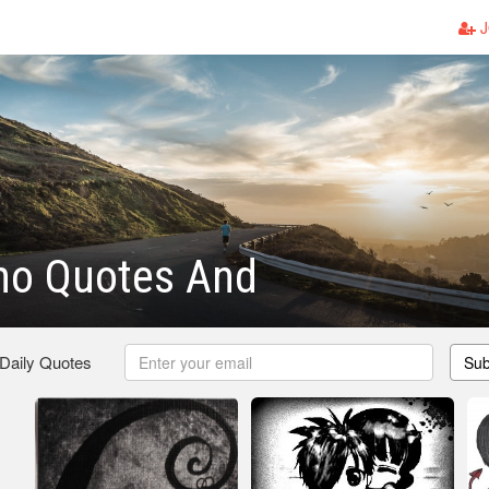
J
mo Quotes And
 Daily Quotes
Sub