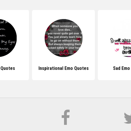
 Quotes
Inspirational Emo Quotes
Sad Emo