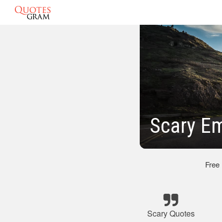
Scary E
Free
Scary Quotes