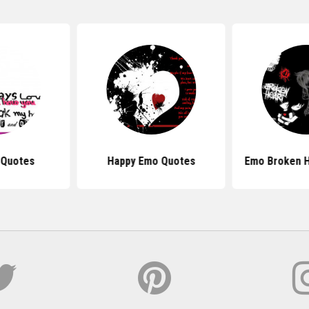
 Quotes
Happy Emo Quotes
Emo Broken H