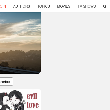
OIN
AUTHORS
TOPICS
MOVIES
TV SHOWS
scribe