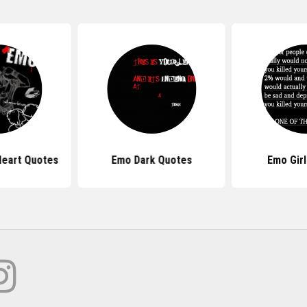
eart Quotes
Emo Dark Quotes
Emo Gir