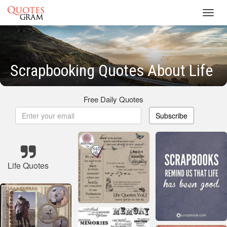
Toggl
navig
Scrapbooking Quotes About Life
Free Daily Quotes
Subscribe
Life Quotes