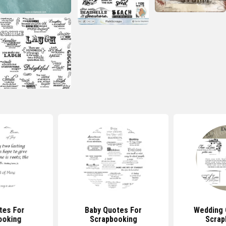
tes For
Baby Quotes For
Wedding 
ooking
Scrapbooking
Scrap