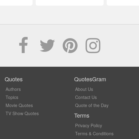
Quotes
QuotesGram
Authors
About Us
Topics
Contact Us
Movie Quotes
Quote of the Day
TV Show Quotes
Terms
Privacy Policy
Terms & Conditions