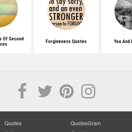
s Of Second
Forgiveness Quotes
You And
ces
Quotes
QuotesGram