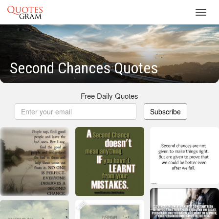
Toggl
navig
Second Chances Quotes
Free Daily Quotes
Subscribe