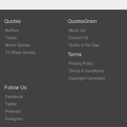
Quotes
QuotesGram
Authors
About Us
Topics
Contact Us
Movie Quotes
Quote of the Day
TV Show Quotes
Terms
Privacy Policy
Terms & Conditions
Copyright Complaint
Follow Us
Facebook
Twitter
Pinterest
Instagram