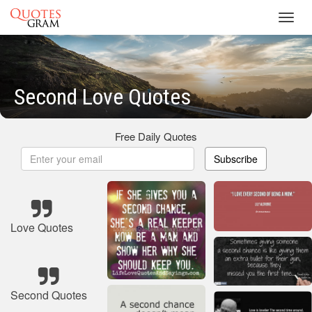
Toggl
navig
Second Love Quotes
Free Daily Quotes
Subscribe
Love Quotes
Second Quotes