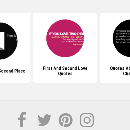
First And Second Love
Quotes A
Second Place
Quotes
Ch