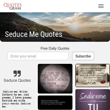
Toggl
navig
Seduce Me Quotes
Free Daily Quotes
Subscribe
Seduce Quotes