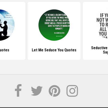
Seductive
uotes
Let Me Seduce You Quotes
Sa