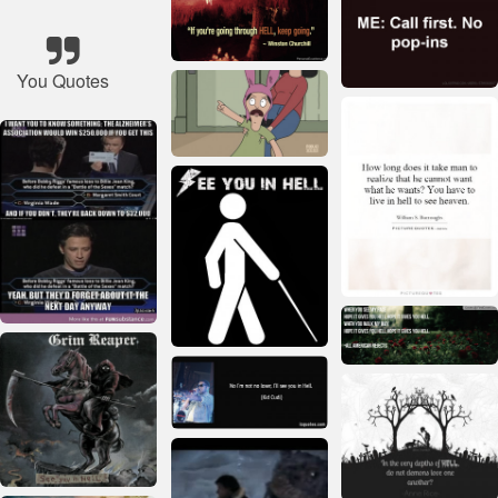
You Quotes