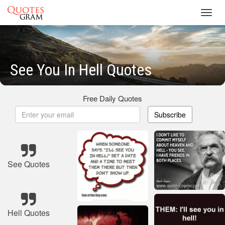
Toggl
navig
See You In Hell Quotes
Free Daily Quotes
Subscribe
See Quotes
Hell Quotes