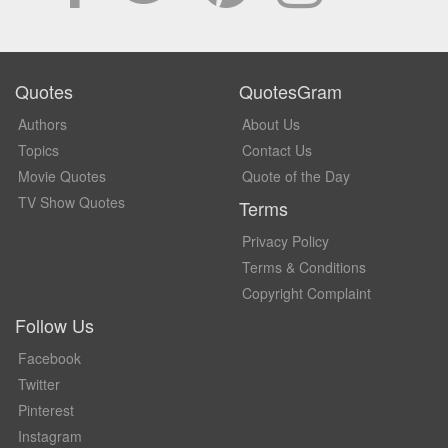
Quotes
QuotesGram
Authors
About Us
Topics
Contact Us
Movie Quotes
Quote of the Day
TV Show Quotes
Terms
Privacy Policy
Terms & Conditions
Copyright Complaint
Follow Us
Facebook
Twitter
Pinterest
Instagram