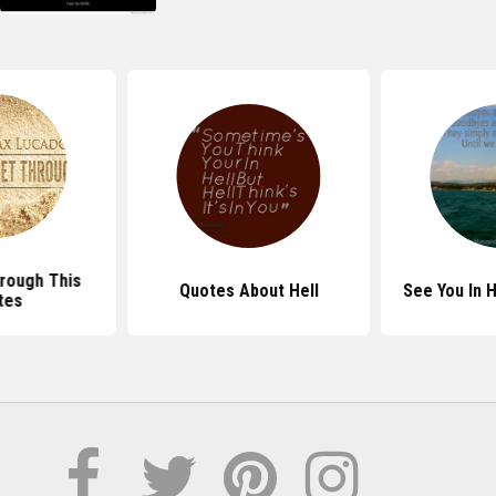
hrough This
Quotes About Hell
See You In 
tes