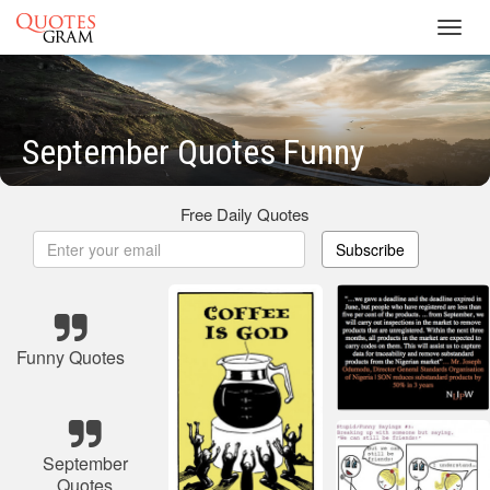
Toggl
navig
September Quotes Funny
Free Daily Quotes
Subscribe
Funny Quotes
September
Quotes