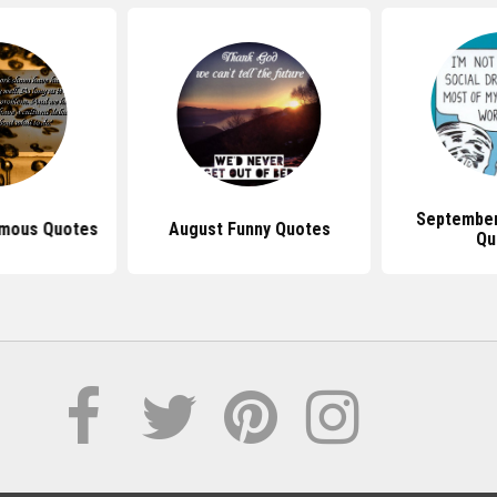
September
mous Quotes
August Funny Quotes
Qu