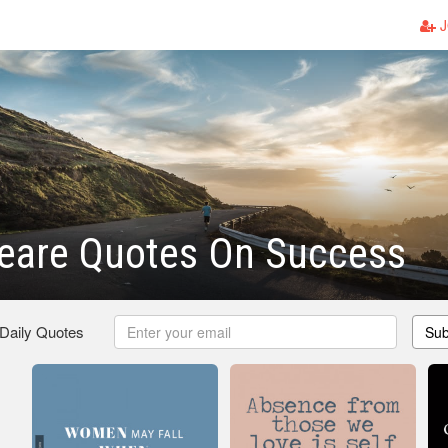
J
eare Quotes On Success
 Daily Quotes
Sub