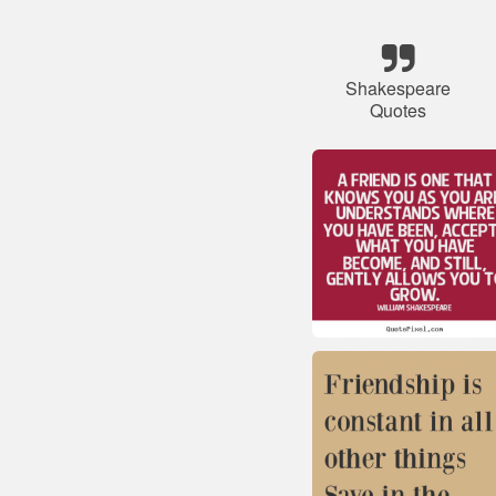
Shakespeare
Quotes