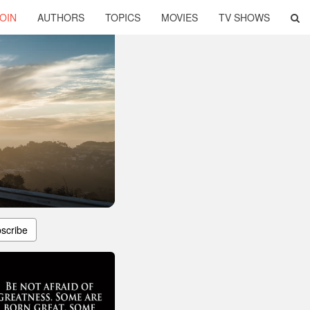
OIN
AUTHORS
TOPICS
MOVIES
TV SHOWS
scribe