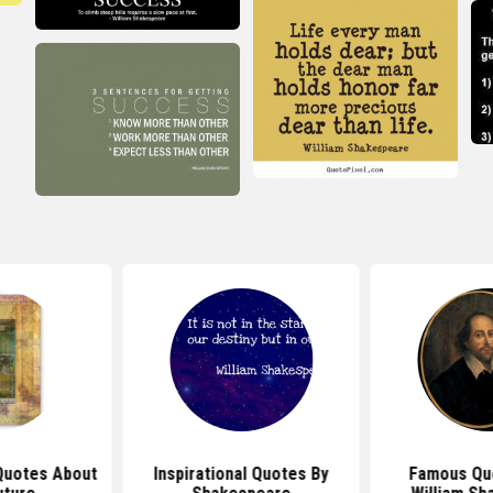
Quotes About
Inspirational Quotes By
Famous Qu