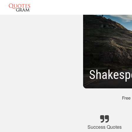
Shakesp
Free
Success Quotes