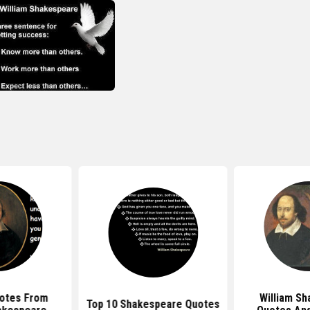
otes From
William S
Top 10 Shakespeare Quotes