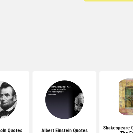
Shakespeare 
oln Quotes
Albert Einstein Quotes