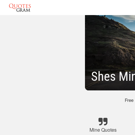
Shes Mi
Free
Mine Quotes