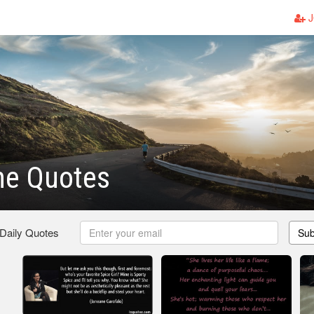
J
ne Quotes
 Daily Quotes
Sub