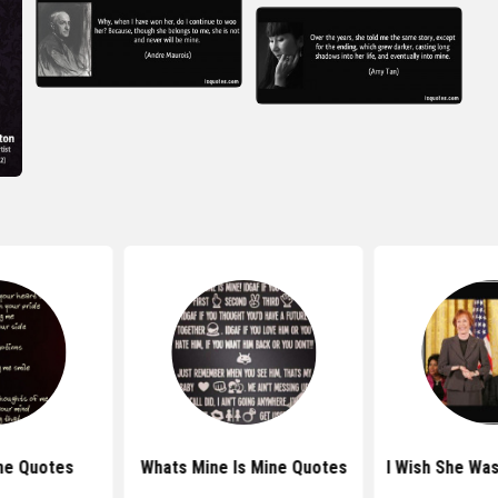
ne Quotes
Whats Mine Is Mine Quotes
I Wish She Wa