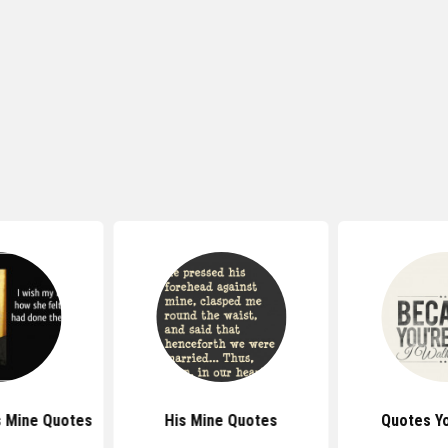
s Mine Quotes
His Mine Quotes
Quotes Y