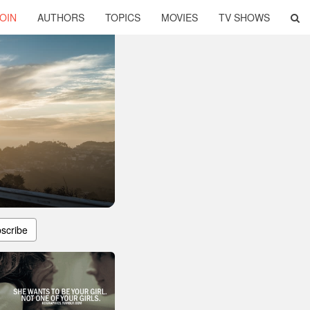
OIN
AUTHORS
TOPICS
MOVIES
TV SHOWS
scribe