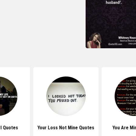
rl Quotes
Your Loss Not Mine Quotes
You Are Mi