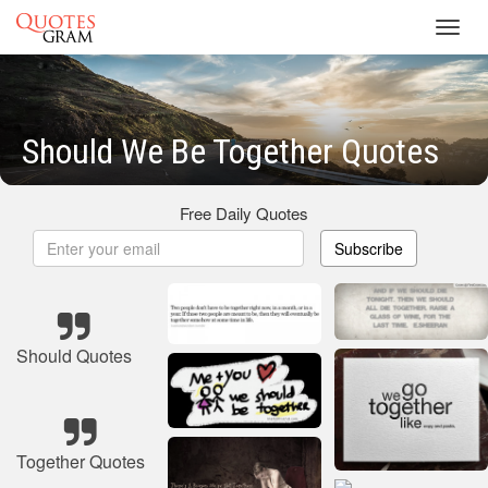
Toggl
navig
Should We Be Together Quotes
Free Daily Quotes
Subscribe
Should Quotes
Together Quotes