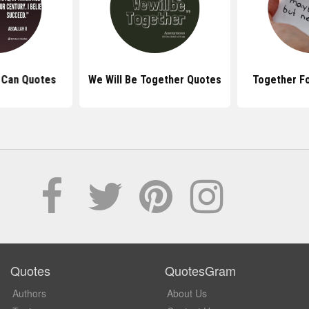
 Can Quotes
We Will Be Together Quotes
Together F
Quotes
QuotesGram
Authors
About Us