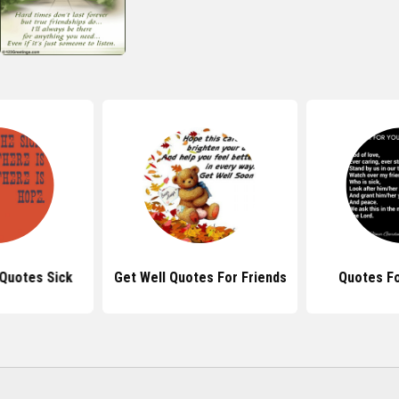
 Quotes Sick
Get Well Quotes For Friends
Quotes For