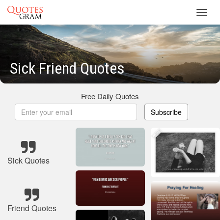
Toggl
navig
Sick Friend Quotes
Free Daily Quotes
Subscribe
Sick Quotes
Friend Quotes