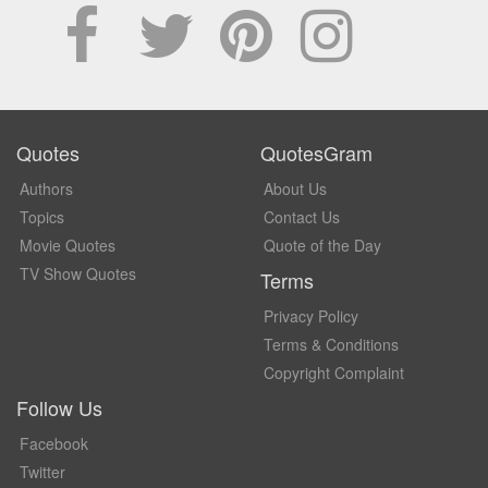
Quotes
QuotesGram
Authors
About Us
Topics
Contact Us
Movie Quotes
Quote of the Day
TV Show Quotes
Terms
Privacy Policy
Terms & Conditions
Copyright Complaint
Follow Us
Facebook
Twitter