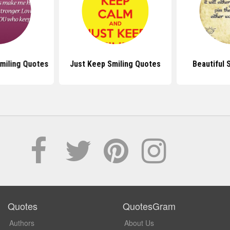
miling Quotes
Just Keep Smiling Quotes
Beautiful 
Quotes
QuotesGram
Authors
About Us