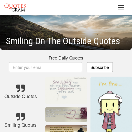
Toggl
navig
Smiling On The Outside Quotes
Free Daily Quotes
Subscribe
Outside Quotes
Smiling Quotes