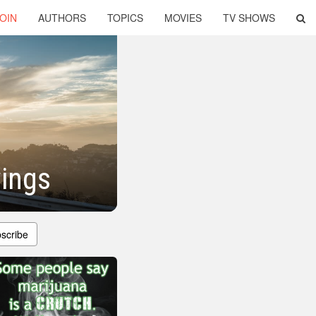
OIN
AUTHORS
TOPICS
MOVIES
TV SHOWS
ings
scribe