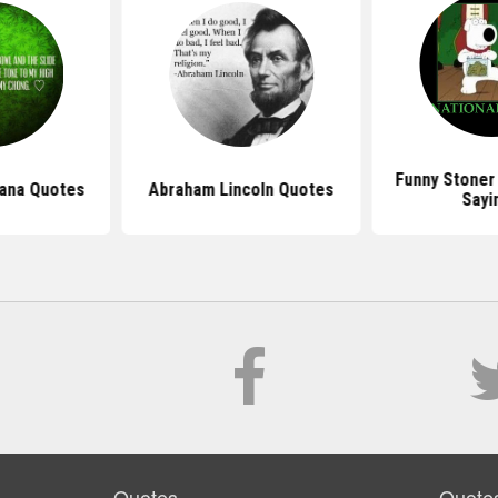
Funny Stoner
uana Quotes
Abraham Lincoln Quotes
Sayi
Quotes
Quote