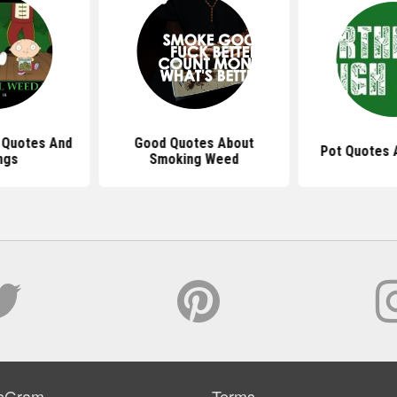
 Quotes And
Good Quotes About
Pot Quotes 
ngs
Smoking Weed
sGram
Terms