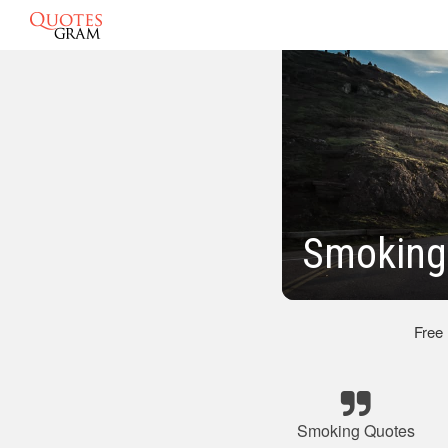
Smoking
Free
Smoking Quotes