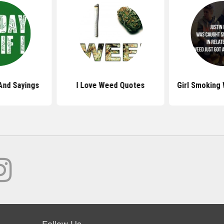
And Sayings
I Love Weed Quotes
Girl Smoking
Follow Us