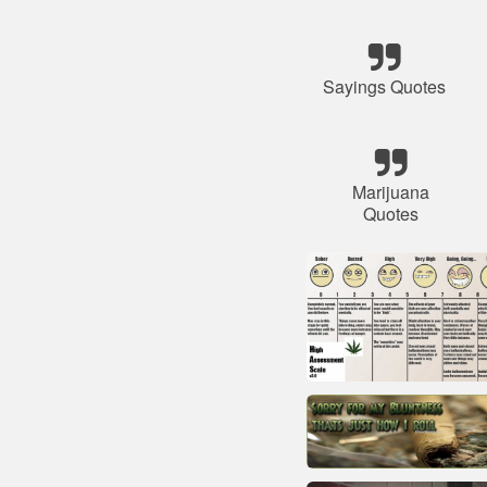
Sayings Quotes
Marijuana
Quotes