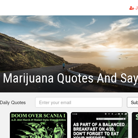
J
 Marijuana Quotes And Say
 Daily Quotes
Sub