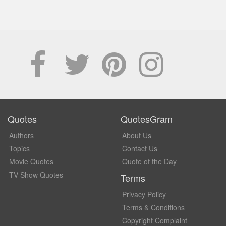
Quotes
QuotesGram
Authors
About Us
Topics
Contact Us
Movie Quotes
Quote of the Day
TV Show Quotes
Terms
Privacy Policy
Terms & Conditions
Copyright Complaint