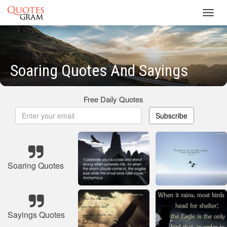
Toggl
navig
Soaring Quotes And Sayings
Free Daily Quotes
Subscribe
Soaring Quotes
Sayings Quotes