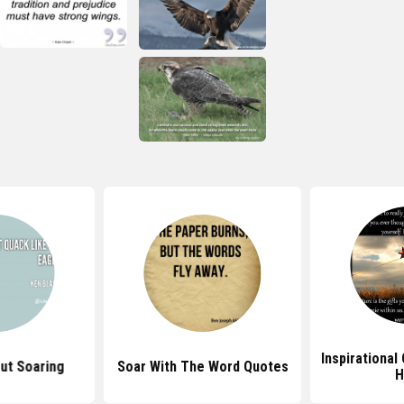
Inspirational
ut Soaring
Soar With The Word Quotes
H