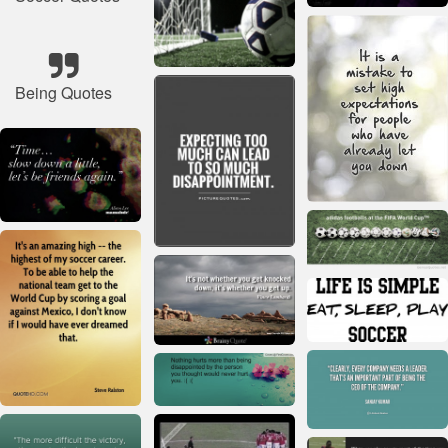
Being Quotes