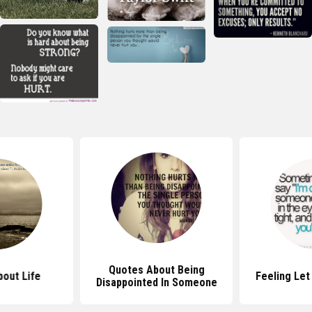
Quotes About Being
out Life
Feeling Le
Disappointed In Someone