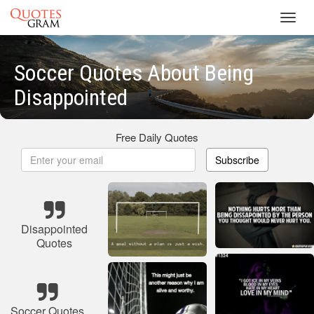
Toggl
navig
Soccer Quotes About Being
Disappointed
Free Daily Quotes
Subscribe
Disappointed
Quotes
Soccer Quotes