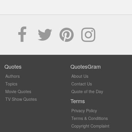
Quotes
QuotesGram
Authors
About Us
Topics
Contact Us
Movie Quotes
Quote of the Day
TV Show Quotes
Terms
Privacy Policy
Terms & Conditions
Copyright Complaint