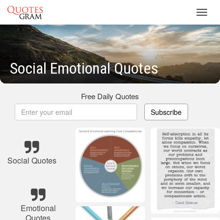
Toggl
navig
Social Emotional Quotes
Free Daily Quotes
Subscribe
Social Quotes
Emotional
Quotes