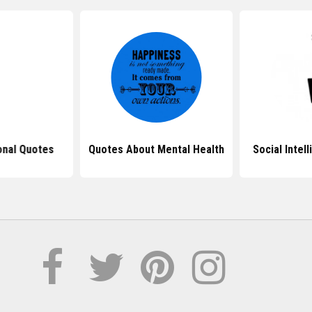
onal Quotes
Quotes About Mental Health
Social Intel