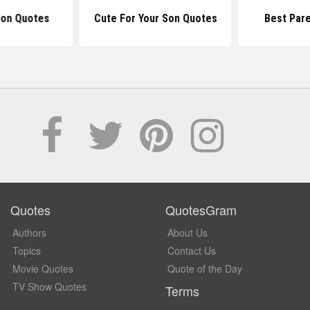
Son Quotes
Cute For Your Son Quotes
Best Par
Quotes
QuotesGram
Authors
About Us
Topics
Contact Us
Movie Quotes
Quote of the Day
TV Show Quotes
Terms