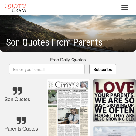
Toggl
navig
Son Quotes From Parents
Free Daily Quotes
Subscribe
Son Quotes
Parents Quotes