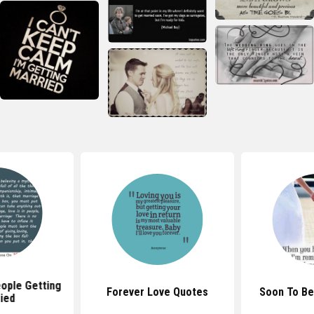
ople Getting
Forever Love Quotes
Soon To Be
ied