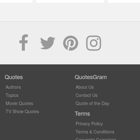
Quotes
QuotesGram
Authors
About Us
Topics
Contact Us
Movie Quotes
Quote of the Day
TV Show Quotes
Terms
Privacy Policy
Terms & Conditions
Copyright Complaint