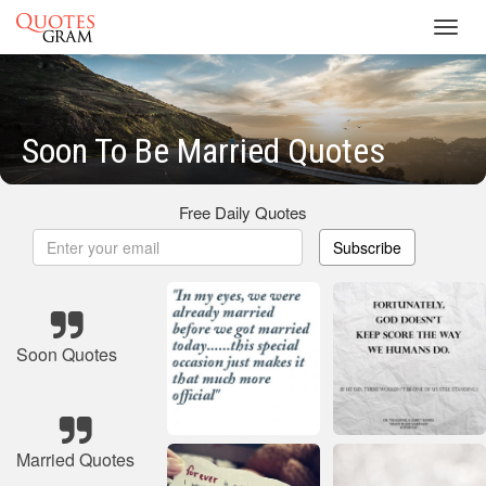
Toggl
navig
Soon To Be Married Quotes
Free Daily Quotes
Subscribe
Soon Quotes
Married Quotes