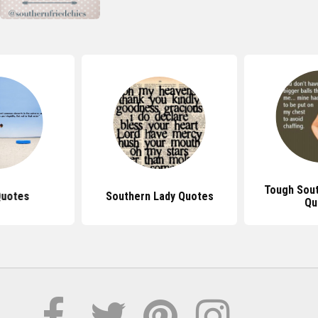
Tough Sou
Quotes
Southern Lady Quotes
Qu