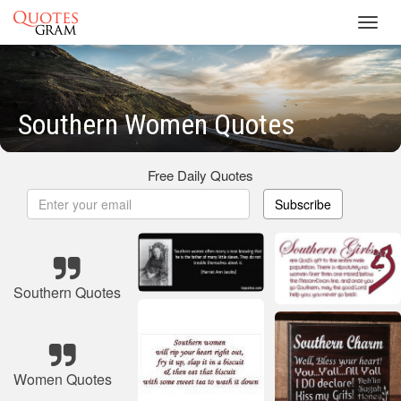
Toggl
navig
Southern Women Quotes
Free Daily Quotes
Subscribe
Southern Quotes
Women Quotes