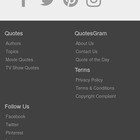
Quotes
QuotesGram
Authors
About Us
Topics
Contact Us
Movie Quotes
Quote of the Day
TV Show Quotes
Terms
Privacy Policy
Terms & Conditions
Copyright Complaint
Follow Us
Facebook
Twitter
Pinterest