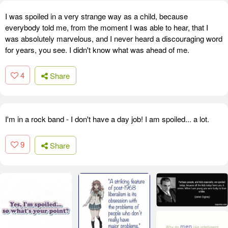
I was spoiled in a very strange way as a child, because
everybody told me, from the moment I was able to hear, that I
was absolutely marvelous, and I never heard a discouraging word
for years, you see. I didn't know what was ahead of me.
4
Share
I'm in a rock band - I don't have a day job! I am spoiled... a lot.
9
Share