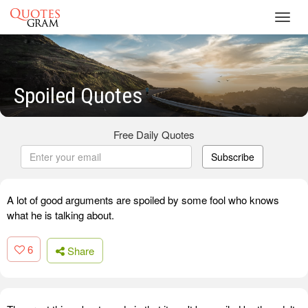
Toggl
navig
Spoiled Quotes
Free Daily Quotes
Subscribe
A lot of good arguments are spoiled by some fool who knows
what he is talking about.
6
Share