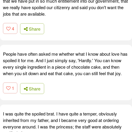
that we have put in so much entitlement into our government, that
we really have spoiled our citizenry and said you don't want the
jobs that are available.
4
Share
People have often asked me whether what I know about love has
spoiled it for me. And I just simply say, 'Hardly.' You can know
every single ingredient in a piece of chocolate cake, and then
when you sit down and eat that cake, you can still feel that joy.
1
Share
I was quite the spoiled brat. I have quite a temper, obviously
inherited from my father, and I became very good at ordering
everyone around. I was the princess; the staff were absolutely