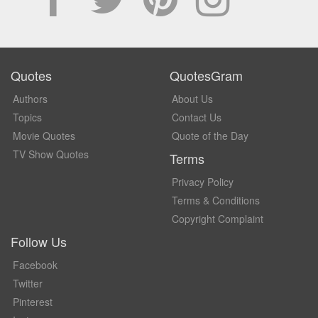
Quotes
QuotesGram
Authors
About Us
Topics
Contact Us
Movie Quotes
Quote of the Day
TV Show Quotes
Terms
Privacy Policy
Terms & Conditions
Copyright Complaint
Follow Us
Facebook
Twitter
Pinterest