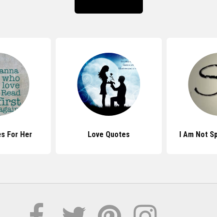
s For Her
Love Quotes
I Am Not S