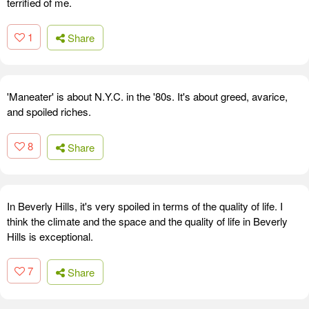
terrified of me.
1
Share
'Maneater' is about N.Y.C. in the '80s. It's about greed, avarice,
and spoiled riches.
8
Share
In Beverly Hills, it's very spoiled in terms of the quality of life. I
think the climate and the space and the quality of life in Beverly
Hills is exceptional.
7
Share