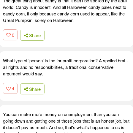
The great thing about candy is that it can't be spoiled by the adult
world. Candy is innocent. And all Halloween candy pales next to
candy corn, if only because candy corn used to appear, like the
Great Pumpkin, solely on Halloween.
0
Share
What type of 'person' is the for-profit corporation? A spoiled brat -
all rights and no responsibilities, a traditional conservative
argument would say.
4
Share
You can make more money on unemployment than you can
going down and getting one of those jobs that is an honest job, but
it doesn't pay as much. And so, that's what's happened to us is