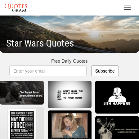
Toggl
navig
Star Wars Quotes
Free Daily Quotes
Subscribe