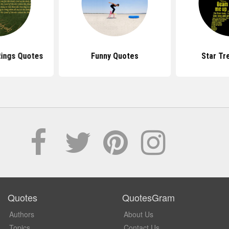
Rings Quotes
Funny Quotes
Star Tr
Quotes
QuotesGram
Authors
About Us
Topics
Contact Us