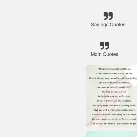
Sayings Quotes
Mom Quotes