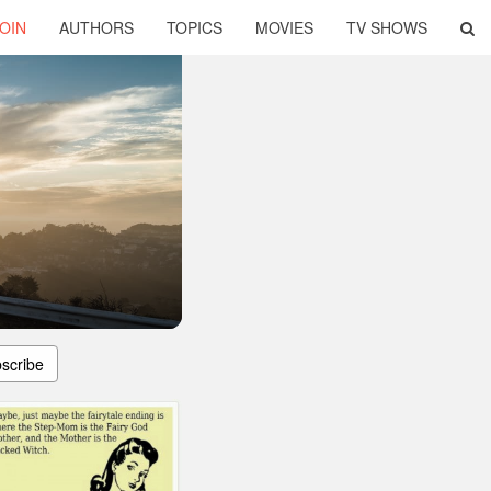
OIN
AUTHORS
TOPICS
MOVIES
TV SHOWS
scribe