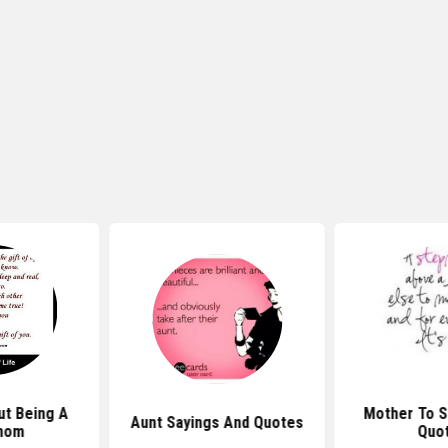
t Being A
Mother To 
Aunt Sayings And Quotes
mom
Quo