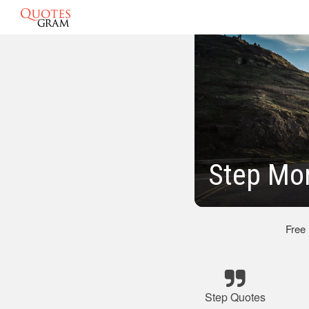
Step Mo
Free
Step Quotes