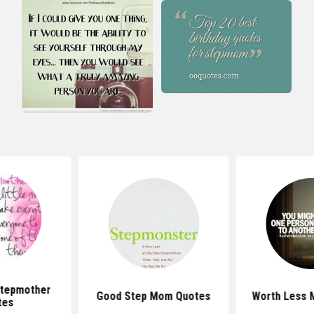
Stepmother
Good Step Mom Quotes
Worth Less
tes