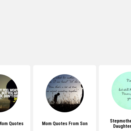
Stepmothe
 Mom Quotes
Mom Quotes From Son
Daughte