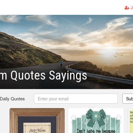
J
m Quotes Sayings
 Daily Quotes
Sub