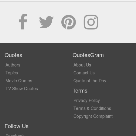
Quotes
QuotesGram
Authors
About Us
Topics
Contact Us
Movie Quotes
Quote of the Day
TV Show Quotes
Terms
Privacy Policy
Terms & Conditions
Copyright Complaint
Follow Us
Facebook