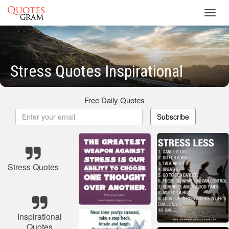
Toggl
navig
Stress Quotes Inspirational
Free Daily Quotes
Subscribe
Stress Quotes
Inspirational
Quotes