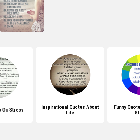
Inspirational Quotes About
Funny Quot
s On Stress
Life
St