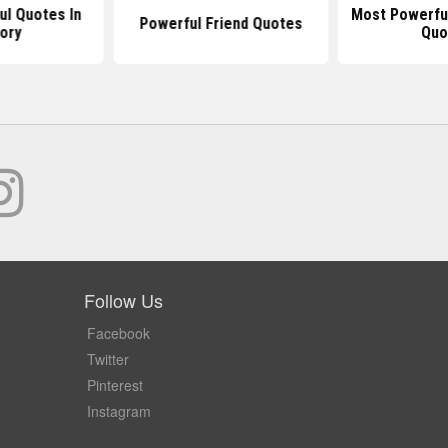
l Quotes In
Most Powerful
Powerful Friend Quotes
ory
Quo
Follow Us
Facebook
Twitter
Pinterest
Instagram