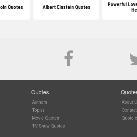
Powerful Lov
oln Quotes
Albert Einstein Quotes
He
Quotes
Quote
Authors
About 
Topics
Contact
Movie Quotes
Quote o
TV Show Quotes