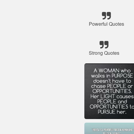
Powerful Quotes
Strong Quotes