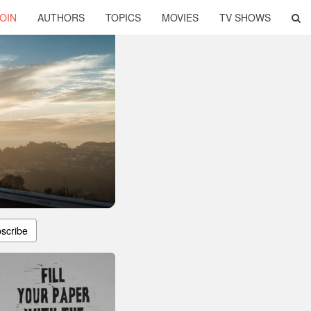
OIN
AUTHORS
TOPICS
MOVIES
TV SHOWS
scribe