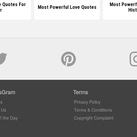
e Quotes For
Most Powerfu
Most Powerful Love Quotes
r
Hist
sGram
Terms
Us
Privacy Policy
 Us
Terms & Conditions
f the Day
Copyright Complaint