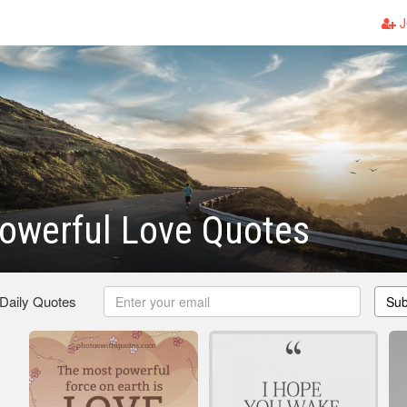
J
owerful Love Quotes
 Daily Quotes
Sub