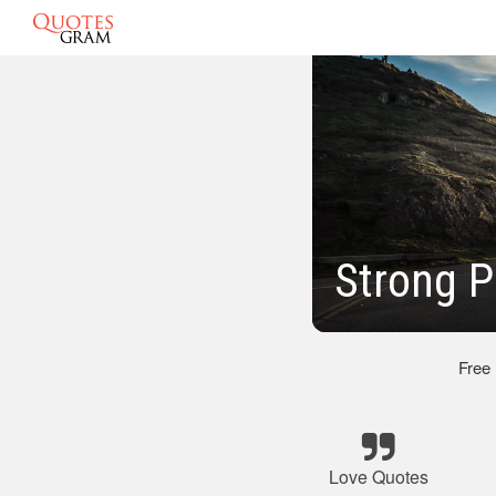
Strong P
Free
Love Quotes