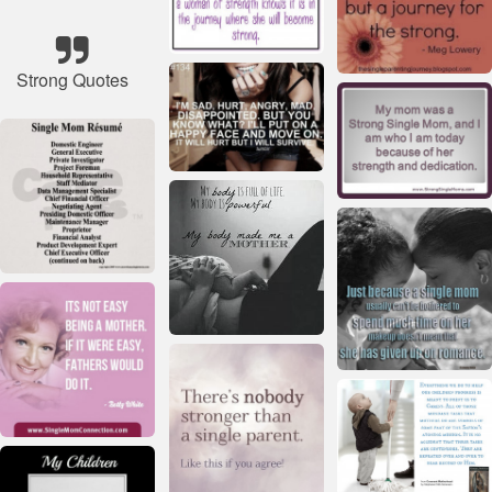
Strong Quotes