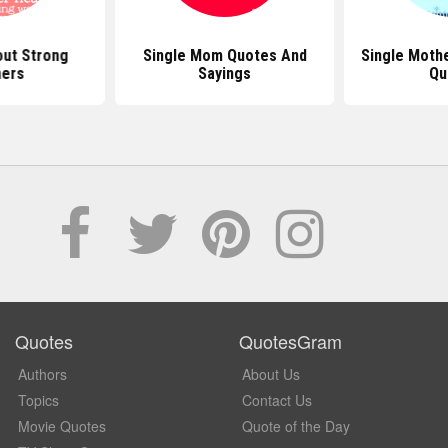
ut Strong
Single Mom Quotes And
Single Mothe
ers
Sayings
Qu
Quotes
QuotesGram
Authors
About Us
Topics
Contact Us
Movie Quotes
Quote of the Day