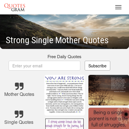
Toggl
navig
Strong Single Mother Quotes
Free Daily Quotes
Subscribe
Mother Quotes
Single Quotes