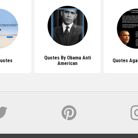
Quotes By Obama Anti
Quotes
Quotes Aga
American