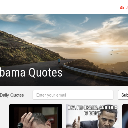
J
Obama Quotes
 Daily Quotes
Sub