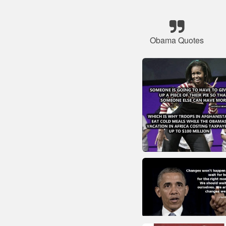
Obama Quotes