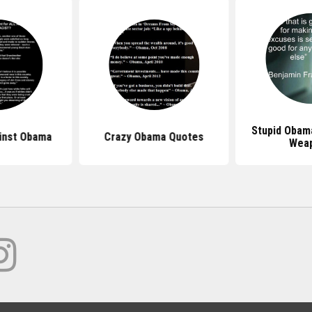
Stupid Obam
inst Obama
Crazy Obama Quotes
Wea