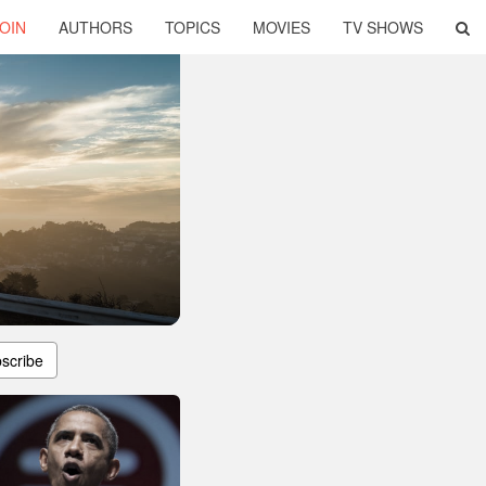
OIN
AUTHORS
TOPICS
MOVIES
TV SHOWS
scribe