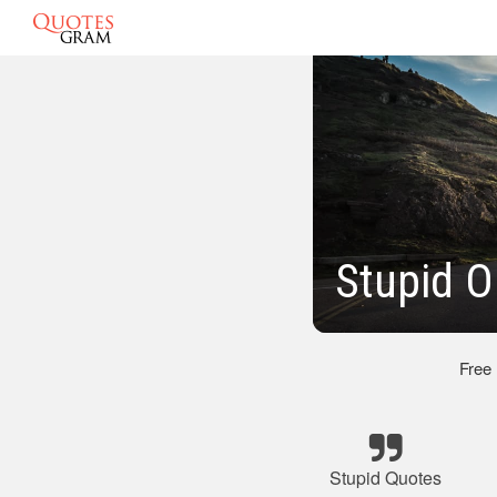
Stupid 
Free
Stupid Quotes