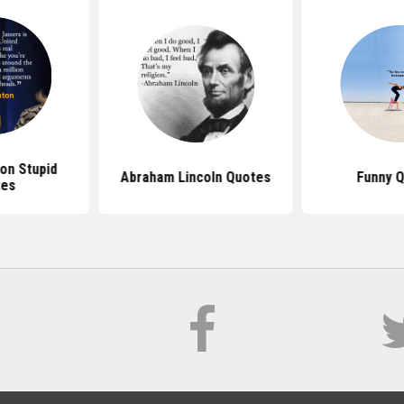
ton Stupid
Abraham Lincoln Quotes
Funny 
tes