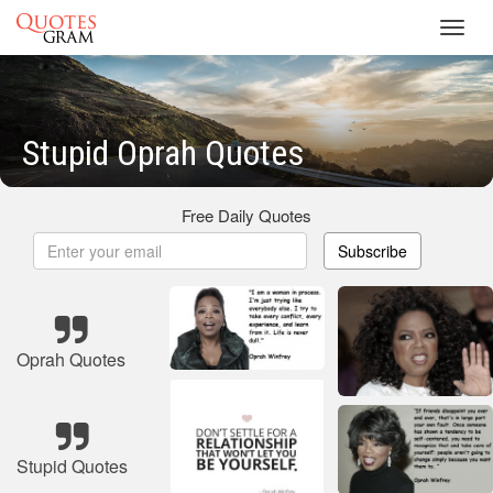
Toggl
navig
Stupid Oprah Quotes
Free Daily Quotes
Subscribe
Oprah Quotes
Stupid Quotes