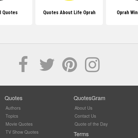
rl Quotes
Quotes About Life Oprah
Oprah Win
Quotes
QuotesGram
Authors
About Us
Topics
Contact Us
Movie Quotes
Quote of the Day
TV Show Quotes
Terms