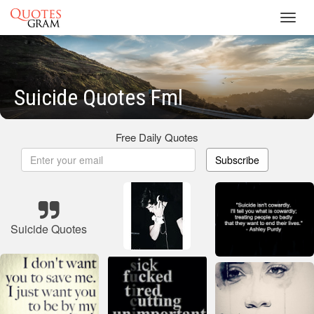
Toggl
navig
Suicide Quotes Fml
Free Daily Quotes
Subscribe
Suicide Quotes