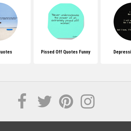
Quotes
Pissed Off Quotes Funny
Depress