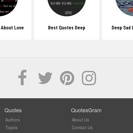
 About Love
Best Quotes Deep
Deep Sad 
Quotes
QuotesGram
Authors
About Us
Topics
Contact Us