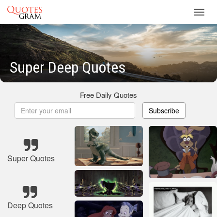
Toggl
navig
Super Deep Quotes
Free Daily Quotes
Subscribe
Super Quotes
Deep Quotes