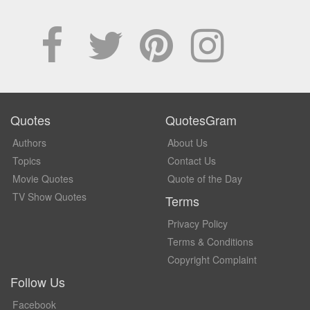
Quotes
QuotesGram
Authors
About Us
Topics
Contact Us
Movie Quotes
Quote of the Day
TV Show Quotes
Terms
Privacy Policy
Terms & Conditions
Copyright Complaint
Follow Us
Facebook