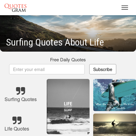
Toggl
navig
Surfing Quotes About Life
Free Daily Quotes
Subscribe
Surfing Quotes
Life Quotes