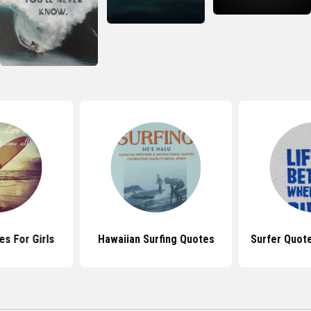
es For Girls
Hawaiian Surfing Quotes
Surfer Quot