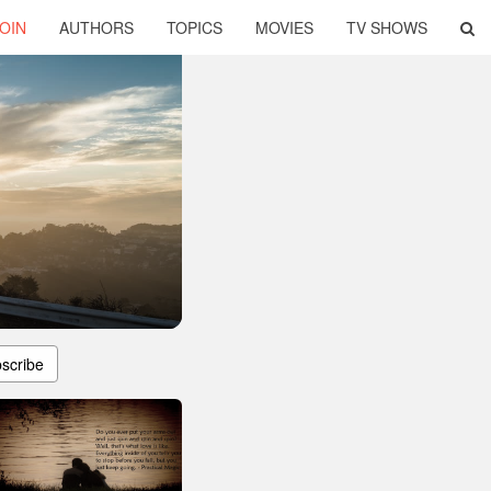
OIN
AUTHORS
TOPICS
MOVIES
TV SHOWS
scribe