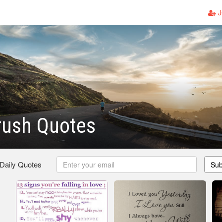
J
rush Quotes
 Daily Quotes
Sub