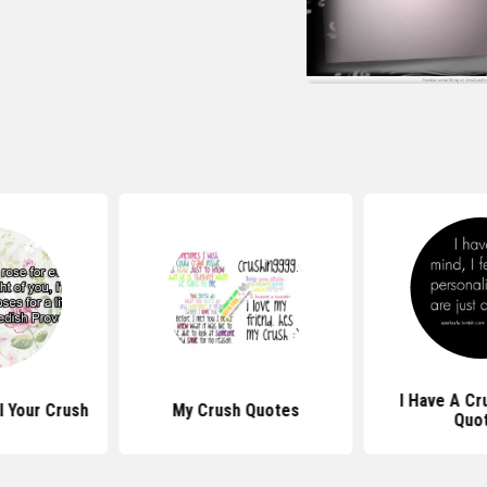
I Have A Cr
l Your Crush
My Crush Quotes
Quo