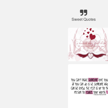
Sweet Quotes