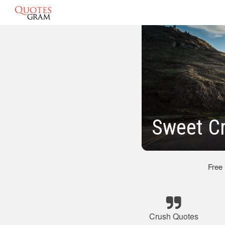
Sweet C
Free
Crush Quotes