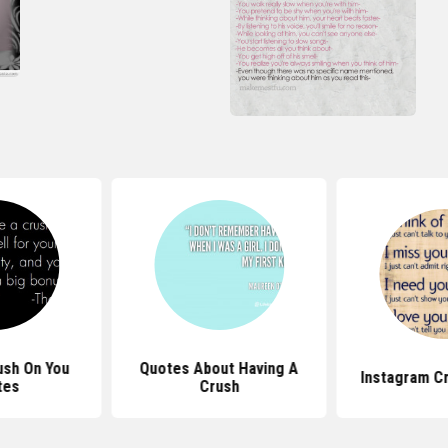
ush On You
Quotes About Having A
Instagram C
tes
Crush