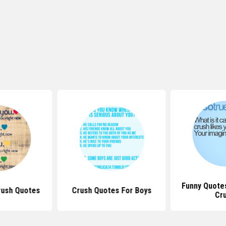
Funny Quote
rush Quotes
Crush Quotes For Boys
Cr