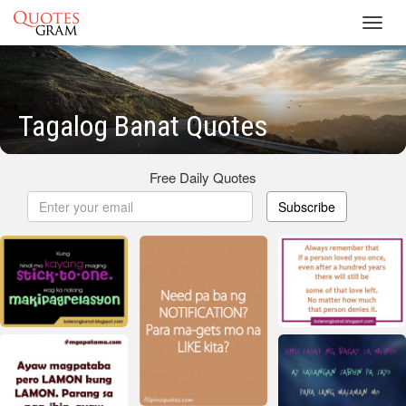
Toggl
navig
Tagalog Banat Quotes
Free Daily Quotes
Subscribe