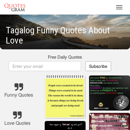
Toggl
navig
Tagalog Funny Quotes About
Love
Free Daily Quotes
Subscribe
Funny Quotes
Love Quotes