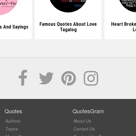
Famous Quotes About Love
Heart Brok
s And Sayings
Tagalog
L
Quotes
QuotesGram
Authors
About Us
Topics
Contact Us