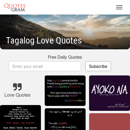
Toggl
navig
Tagalog Love Quotes
Free Daily Quotes
Subscribe
Love Quotes