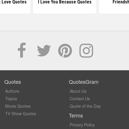
 Love Quotes
I Love You Because Quotes
Friends
Quotes
QuotesGram
Authors
About Us
Topics
Contact Us
Movie Quotes
Quote of the Day
TV Show Quotes
Terms
Privacy Policy