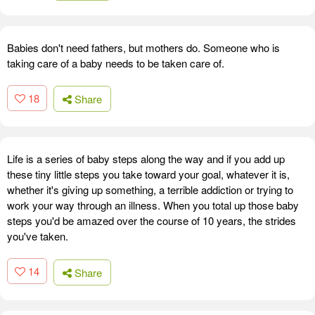
Babies don't need fathers, but mothers do. Someone who is
taking care of a baby needs to be taken care of.
18
Share
Life is a series of baby steps along the way and if you add up
these tiny little steps you take toward your goal, whatever it is,
whether it's giving up something, a terrible addiction or trying to
work your way through an illness. When you total up those baby
steps you'd be amazed over the course of 10 years, the strides
you've taken.
14
Share