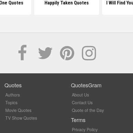
 One Quotes
Happily Taken Quotes
I Will Find Y
Quotes
QuotesGram
Authors
About Us
Topics
Contact Us
Movie Quotes
Quote of the Day
TV Show Quotes
Terms
Privacy Policy