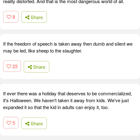
reality distorted. And that is the most dangerous world of all.
8
Share
If the freedom of speech is taken away then dumb and silent we
may be led, like sheep to the slaughter.
23
Share
If ever there was a holiday that deserves to be commercialized,
it's Halloween. We haven't taken it away from kids. We've just
expanded it so that the kid in adults can enjoy it, too.
5
Share