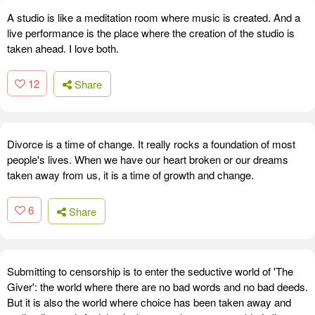
A studio is like a meditation room where music is created. And a
live performance is the place where the creation of the studio is
taken ahead. I love both.
12
Share
Divorce is a time of change. It really rocks a foundation of most
people's lives. When we have our heart broken or our dreams
taken away from us, it is a time of growth and change.
6
Share
Submitting to censorship is to enter the seductive world of 'The
Giver': the world where there are no bad words and no bad deeds.
But it is also the world where choice has been taken away and