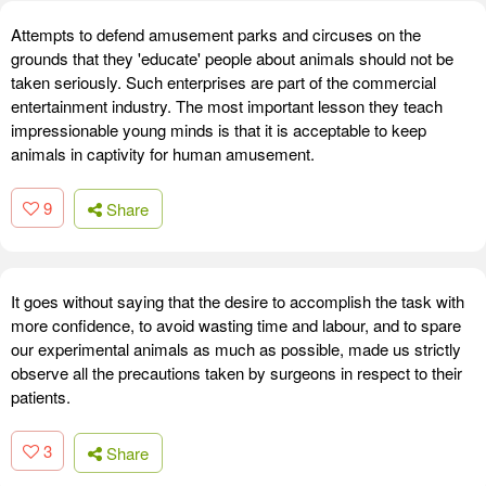
Attempts to defend amusement parks and circuses on the
grounds that they 'educate' people about animals should not be
taken seriously. Such enterprises are part of the commercial
entertainment industry. The most important lesson they teach
impressionable young minds is that it is acceptable to keep
animals in captivity for human amusement.
9
Share
It goes without saying that the desire to accomplish the task with
more confidence, to avoid wasting time and labour, and to spare
our experimental animals as much as possible, made us strictly
observe all the precautions taken by surgeons in respect to their
patients.
3
Share