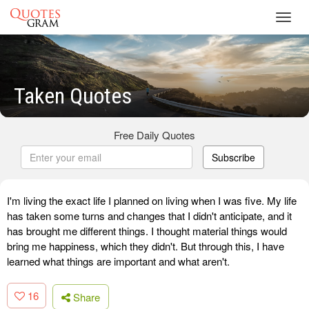
Toggl
navig
Taken Quotes
Free Daily Quotes
Subscribe
I'm living the exact life I planned on living when I was five. My life
has taken some turns and changes that I didn't anticipate, and it
has brought me different things. I thought material things would
bring me happiness, which they didn't. But through this, I have
learned what things are important and what aren't.
16
Share