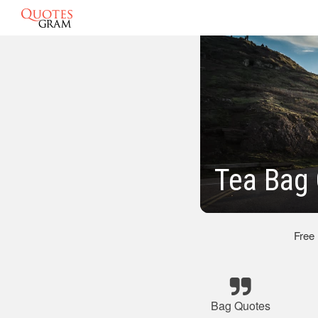
Tea Bag
Free
Bag Quotes