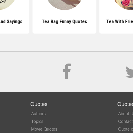
nd Sayings
Tea Bag Funny Quotes
Tea With Fri
Quotes
Quote
Authors
About 
Topics
Contact
Movie Quotes
Quote o