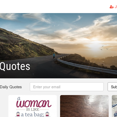
J
 Quotes
 Daily Quotes
Sub