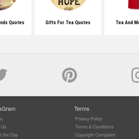
ends Quotes
Gifts For Tea Quotes
Tea And M
sGram
Terms
Us
Privacy Policy
 Us
Terms & Conditions
f the Day
Copyright Complaint