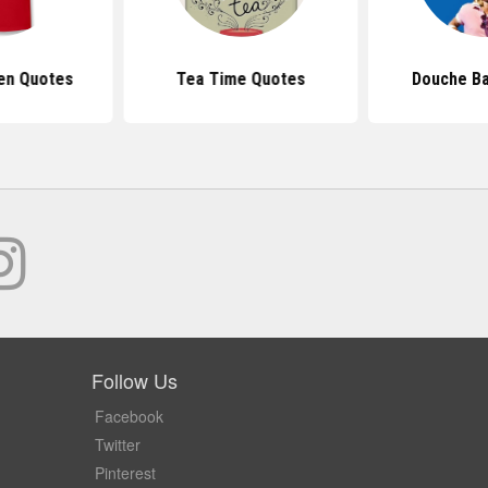
en Quotes
Tea Time Quotes
Douche B
Follow Us
Facebook
Twitter
Pinterest