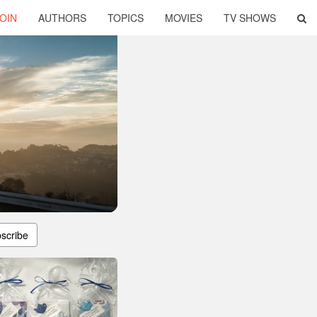
OIN
AUTHORS
TOPICS
MOVIES
TV SHOWS
scribe