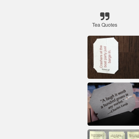
Tea Quotes